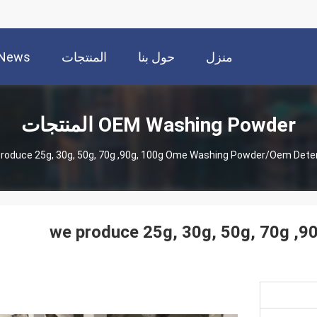
News
المنتجات
حول بنا
منزل
OEM Washing Powder المنتجات
roduce 25g, 30g, 50g, 70g ,90g, 100g Ome Washing Powder/oem Dete
we produce 25g, 30g, 50g, 70g ,