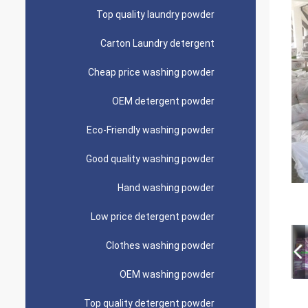
Top quality laundry powder
Carton Laundry detergent
Cheap price washing powder
OEM detergent powder
Eco-Friendly washing powder
Good quality washing powder
Hand washing powder
Low price detergent powder
Clothes washing powder
OEM washing powder
Top quality detergent powder