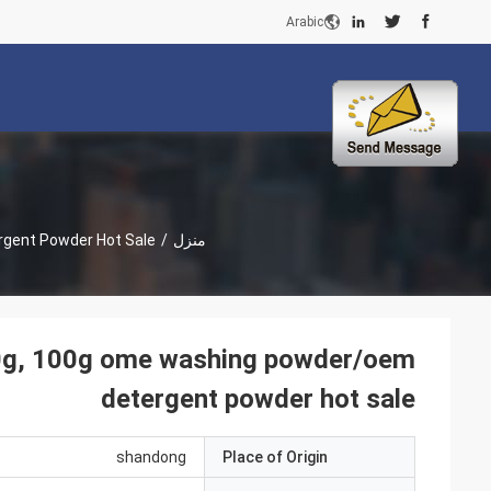
Arabic
rgent Powder Hot Sale
/
منزل
90g, 100g ome washing powder/oem
detergent powder hot sale
shandong
Place of Origin