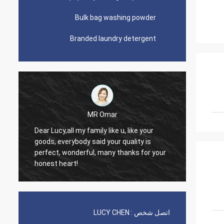
Bulk bag washing powder
Branded laundry detergent
Omar
Lars Ollson
Dear Miss Lucy, Many thanks for your
 your quality is
good quality, best price, it is worth to
many thanks for your
trust, we already long relation, we will
continue.
LUCY CHEN
اتصل شخص :