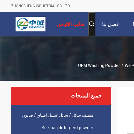
ZHONGCHENG INDUSTRIAL CO.,LTD
طلب اقتباس
اتصل بنا
OEM Washing Powder
/
We P
جميع المنتجات
منظف ​​سائل / سائل غسيل اطباق / صابون
Bulk bag detergent powder