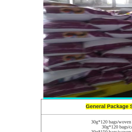
General Package 
30g*120 bags/woven 
30g*120 bags/c
30g*150 bags/woven 