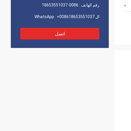
0086-18653551037
رقم الهاتف :
+008618653551037
ال WhatsApp :
اتصل