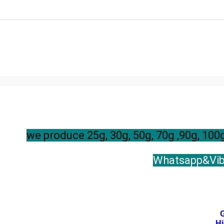
we produce 25g, 30g, 50g, 70g ,90g, 1
Whatsapp&Vibe