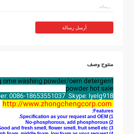
أرسل رسالة
منتوج وصف
00g ome washing powder/oem detergent
powder hot sale
r: 0086-18653551037 Skype: lyelg918
http://www.zhongchengcorp.com
Features:
1) Specification as your request and OEM.
2) No-phosphorous, add phosphorous
3) Good and fresh smell, flower smell, fruit smell etc
4) High foam, middle foam, low foam as your request