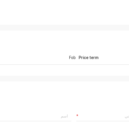
Fob
Price term
Mr jaberri
Hell
HI, Lucy, i got your goods, it is exactly
is 
quality, we trust u, hope continue with u,
we 
thks
well