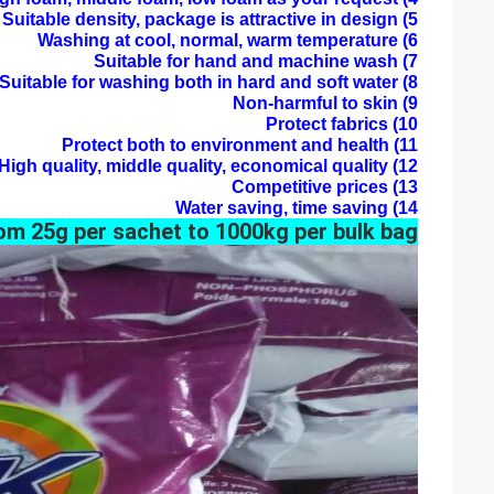
5) Suitable density, package is attractive in design
6) Washing at cool, normal, warm temperature
7) Suitable for hand and machine wash
8) Suitable for washing both in hard and soft water
9) Non-harmful to skin
10) Protect fabrics
11) Protect both to environment and health
12) High quality, middle quality, economical quality
13) Competitive prices
14) Water saving, time saving
om 25g per sachet to 1000kg per bulk bag