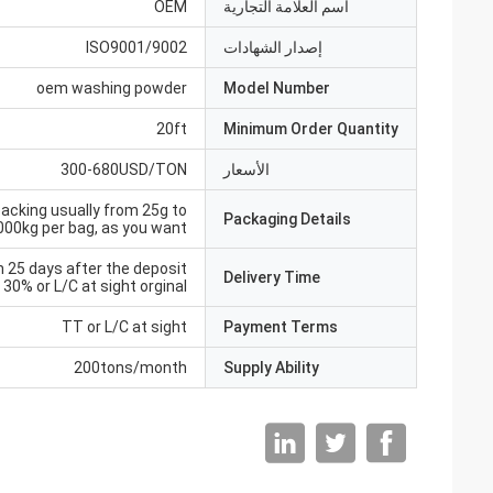
OEM
اسم العلامة التجارية
ISO9001/9002
إصدار الشهادات
oem washing powder
Model Number
20ft
Minimum Order Quantity
300-680USD/TON
الأسعار
acking usually from 25g to
Packaging Details
000kg per bag, as you want
n 25 days after the deposit
Delivery Time
30% or L/C at sight orginal
TT or L/C at sight
Payment Terms
200tons/month
Supply Ability