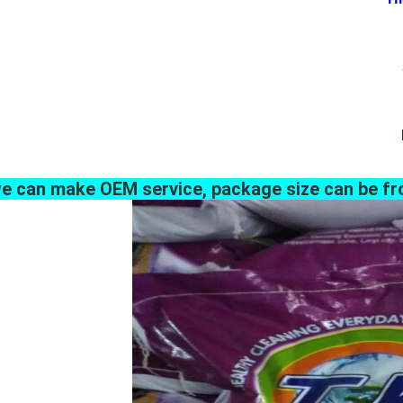
e can make OEM service, package size can be fr