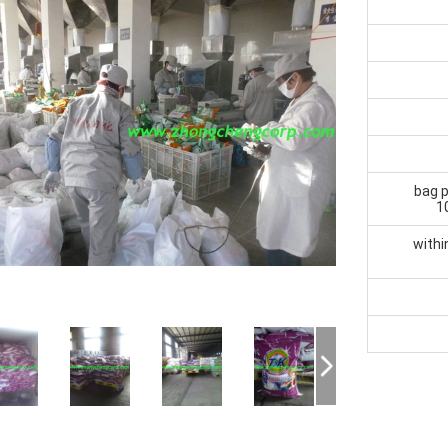
bag p
1
withi