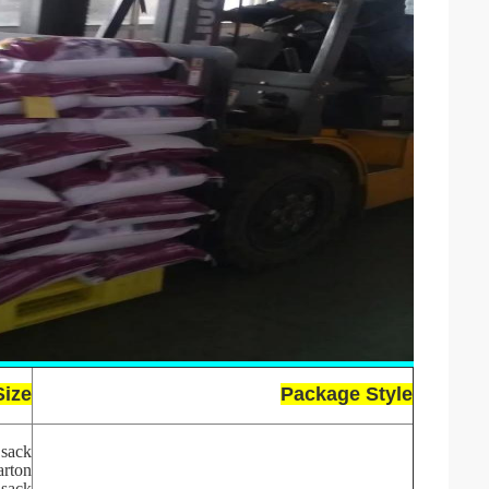
Size
Package Style
sack
arton
sack