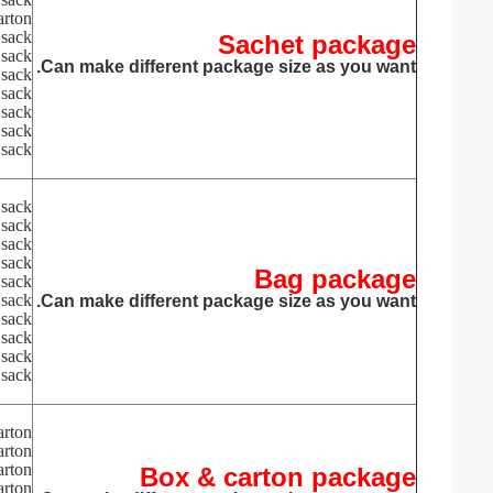
arton
sack
Sachet package
sack
Can make different package size as you want.
sack
sack
sack
sack
sack
sack
sack
sack
sack
Bag package
 sack
 sack
Can make different package size as you want.
 sack
 sack
 sack
sack
arton
arton
arton
Box & carton package
arton