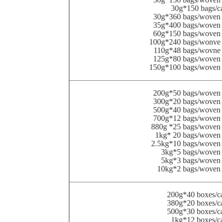
30g*150 bags/c
30g*360 bags/woven 
35g*400 bags/woven 
60g*150 bags/woven 
100g*240 bags/wonve 
110g*48 bags/wovne 
125g*80 bags/woven 
150g*100 bags/woven 
200g*50 bags/woven 
300g*20 bags/woven 
500g*40 bags/woven 
700g*12 bags/woven 
880g *25 bags/woven
1kg* 20 bags/woven
2.5kg*10 bags/woven
3kg*5 bags/woven
5kg*3 bags/woven
10kg*2 bags/woven 
200g*40 boxes/c
380g*20 boxes/c
500g*30 boxes/c
1kg*12 boxes/c